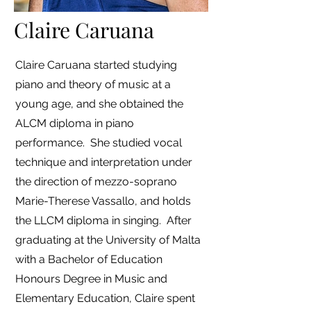
Claire Caruana
Claire Caruana started studying
piano and theory of music at a
young age, and she obtained the
ALCM diploma in piano
performance. She studied vocal
technique and interpretation under
the direction of mezzo-soprano
Marie-Therese Vassallo, and holds
the LLCM diploma in singing. After
graduating at the University of Malta
with a Bachelor of Education
Honours Degree in Music and
Elementary Education, Claire spent