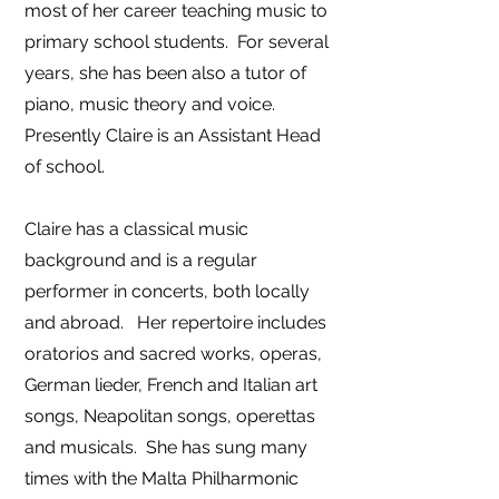
most of her career teaching music to
primary school students. For several
years, she has been also a tutor of
piano, music theory and voice.
Presently Claire is an Assistant Head
of school.
Claire has a classical music
background and is a regular
performer in concerts, both locally
and abroad. Her repertoire includes
oratorios and sacred works, operas,
German lieder, French and Italian art
songs, Neapolitan songs, operettas
and musicals. She has sung many
times with the Malta Philharmonic