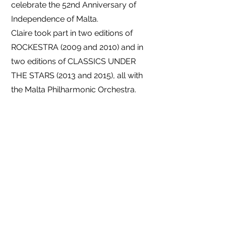
celebrate the 52nd Anniversary of
Independence of Malta.
Claire took part in two editions of
ROCKESTRA (2009 and 2010) and in
two editions of CLASSICS UNDER
THE STARS (2013 and 2015), all with
the Malta Philharmonic Orchestra.