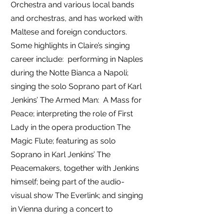
Orchestra and various local bands
and orchestras, and has worked with
Maltese and foreign conductors.
Some highlights in Claire’s singing
career include: performing in Naples
during the Notte Bianca a Napoli;
singing the solo Soprano part of Karl
Jenkins’ The Armed Man: A Mass for
Peace; interpreting the role of First
Lady in the opera production The
Magic Flute; featuring as solo
Soprano in Karl Jenkins’ The
Peacemakers, together with Jenkins
himself; being part of the audio-
visual show The Everlink; and singing
in Vienna during a concert to