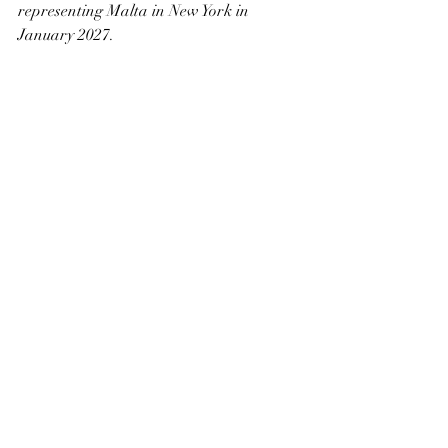
representing Malta in New York in 
January 2027.