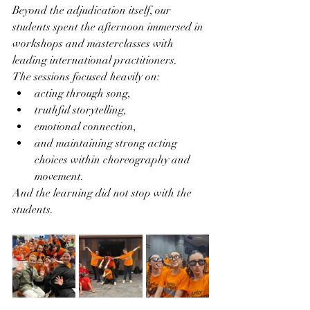
Beyond the adjudication itself, our 
students spent the afternoon immersed in 
workshops and masterclasses with 
leading international practitioners.
The sessions focused heavily on:
acting through song,
truthful storytelling,
emotional connection,
and maintaining strong acting 
choices within choreography and 
movement.
And the learning did not stop with the 
students.