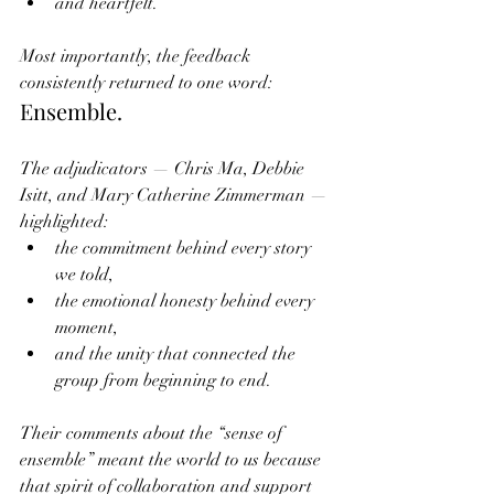
and heartfelt.
Most importantly, the feedback 
consistently returned to one word:
Ensemble.
The adjudicators — Chris Ma, Debbie 
Isitt, and Mary Catherine Zimmerman — 
highlighted:
the commitment behind every story 
we told,
the emotional honesty behind every 
moment,
and the unity that connected the 
group from beginning to end.
Their comments about the “sense of 
ensemble” meant the world to us because 
that spirit of collaboration and support 