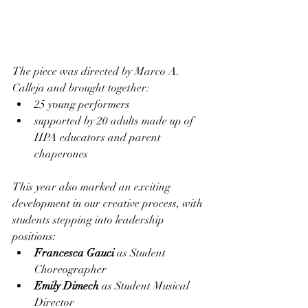
The piece was directed by Marco A. 
Calleja and brought together:
25 young performers
supported by 20 adults made up of 
HPA educators and parent 
chaperones
This year also marked an exciting 
development in our creative process, with 
students stepping into leadership 
positions:
Francesca Gauci
 as Student 
Choreographer
Emily Dimech
 as Student Musical 
Director