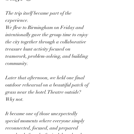
The trip itself became part of the 
experience.
We flew to Birmingham on Friday and 
intentionally gave the group time to enjoy 
the city together through a collaborative 
treasure hunt activity focused on 
teamwork, problem-solving, and building 
community. 
Later that afternoon, we held one final 
outdoor rehearsal on a beautiful patch of 
grass near the hotel. Theatre outside? 
Why not.
It became one of those unexpectedly 
special moments where everyone simply 
reconnected, focused, and prepared 