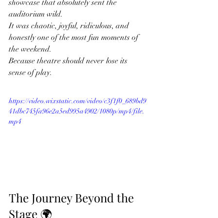
showcase that absolutely sent the 
auditorium wild.
It was chaotic, joyful, ridiculous, and 
honestly one of the most fun moments of 
the weekend.
Because theatre should never lose its 
sense of play.
https://video.wixstatic.com/video/c3f1f0_689bd9
41dbc745fa96e2a5ed995a4902/1080p/mp4/file.
mp4
The Journey Beyond the 
Stage 🌍