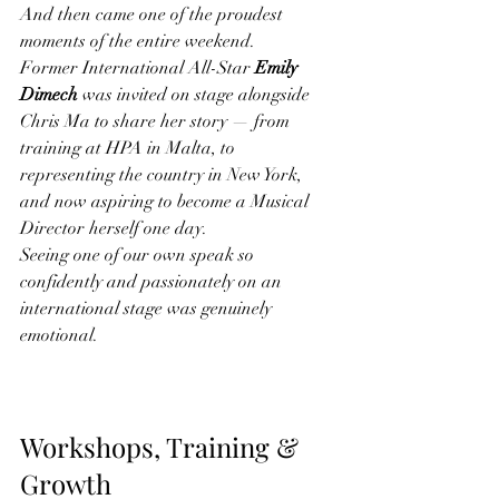
And then came one of the proudest 
moments of the entire weekend.
Former International All-Star 
Emily 
Dimech
 was invited on stage alongside 
Chris Ma to share her story — from 
training at HPA in Malta, to 
representing the country in New York, 
and now aspiring to become a Musical 
Director herself one day.
Seeing one of our own speak so 
confidently and passionately on an 
international stage was genuinely 
emotional.
Workshops, Training & 
Growth