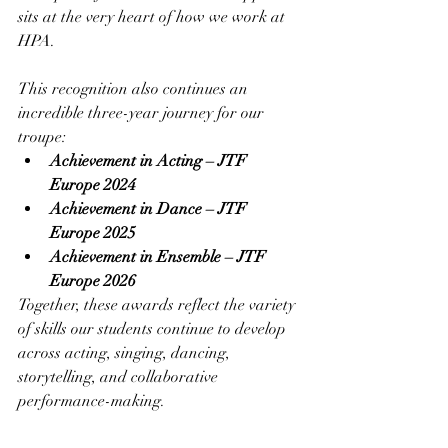
sits at the very heart of how we work at 
HPA.
This recognition also continues an 
incredible three-year journey for our 
troupe:
Achievement in Acting – JTF 
Europe 2024
Achievement in Dance – JTF 
Europe 2025
Achievement in Ensemble – JTF 
Europe 2026
Together, these awards reflect the variety 
of skills our students continue to develop 
across acting, singing, dancing, 
storytelling, and collaborative 
performance-making.