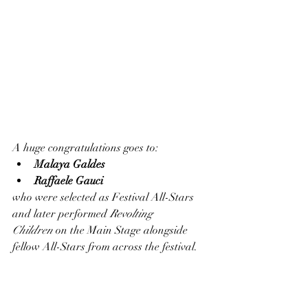
A huge congratulations goes to:
Malaya Galdes
Raffaele Gauci
who were selected as Festival All-Stars 
and later performed 
Revolting 
Children
 on the Main Stage alongside 
fellow All-Stars from across the festival.