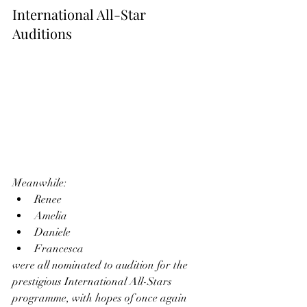
International All-Star 
Auditions
Meanwhile:
Renee
Amelia
Daniele
Francesca
were all nominated to audition for the 
prestigious International All-Stars 
programme, with hopes of once again 