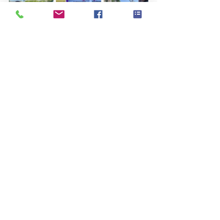
More Than Awards ❤️
For us, JTF Europe has never been just 
about trophies.
It is about: