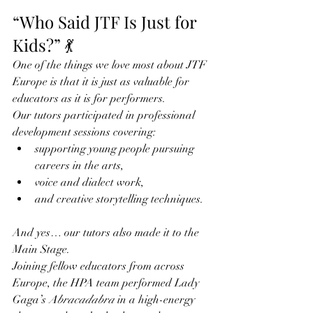
“Who Said JTF Is Just for 
Kids?” 💃
One of the things we love most about JTF 
Europe is that it is just as valuable for 
educators as it is for performers.
Our tutors participated in professional 
development sessions covering:
supporting young people pursuing 
careers in the arts,
voice and dialect work,
and creative storytelling techniques.
And yes… our tutors also made it to the 
Main Stage.
Joining fellow educators from across 
Europe, the HPA team performed Lady 
Gaga’s 
Abracadabra
 in a high-energy 