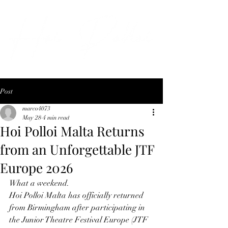
Post
marco4073
May 28
4 min read
Hoi Polloi Malta Returns
from an Unforgettable JTF
Europe 2026
What a weekend.
Hoi Polloi Malta has officially returned 
from Birmingham after participating in 
the Junior Theatre Festival Europe (JTF 