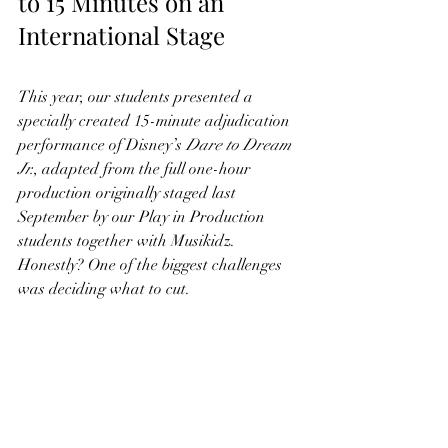
to 15 Minutes on an 
International Stage
This year, our students presented a 
specially created 15-minute adjudication 
performance of Disney’s 
Dare to Dream 
Jr.
, adapted from the full one-hour 
production originally staged last 
September by our Play in Production 
students together with Musikidz.
Honestly? One of the biggest challenges 
was deciding what to cut.