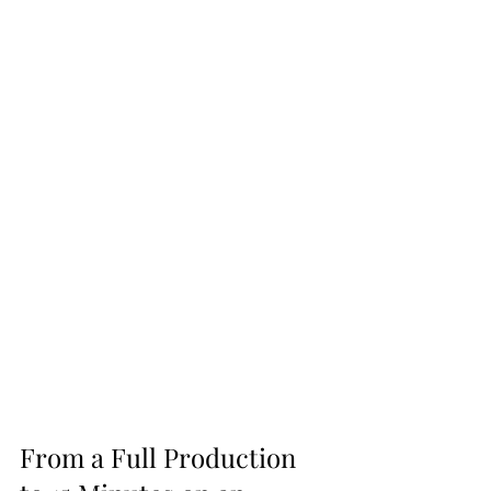
From a Full Production 