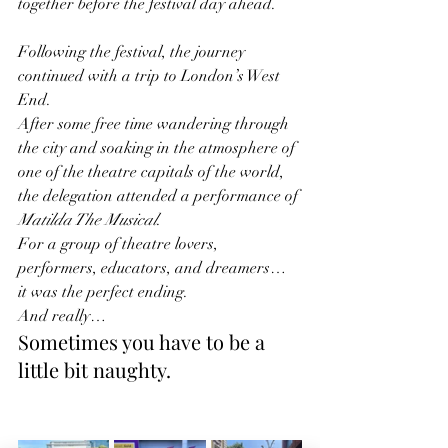
together before the festival day ahead.
Following the festival, the journey 
continued with a trip to London’s West 
End.
After some free time wandering through 
the city and soaking in the atmosphere of 
one of the theatre capitals of the world, 
the delegation attended a performance of 
Matilda The Musical
.
For a group of theatre lovers, 
performers, educators, and dreamers… 
it was the perfect ending.
And really…
Sometimes you have to be a 
little bit naughty.