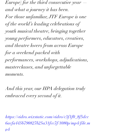
Europe) for the third consecutive year — 
and what a journey it has been.
For those unfamiliar, JTF Europe is one 
of the world’s leading celebrations of 
youth musical theatre, bringing together 
young performers, educators, creatives, 
and theatre lovers from across Europe 
for a weekend packed with 
performances, workshops, adjudications, 
masterclasses, and unforgettable 
moments.
And this year, our HPA delegation truly 
embraced every second of it.
https://video.wixstatic.com/video/c3f1f0_8f5dcc
6acfa445b790827b25a31fcc7f/1080p/mp4/file.m
p4