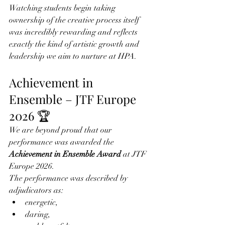
Watching students begin taking 
ownership of the creative process itself 
was incredibly rewarding and reflects 
exactly the kind of artistic growth and 
leadership we aim to nurture at HPA.
Achievement in 
Ensemble – JTF Europe 
2026 🏆
We are beyond proud that our 
performance was awarded the 
Achievement in Ensemble Award
 at JTF 
Europe 2026.
The performance was described by 
adjudicators as:
energetic,
daring,