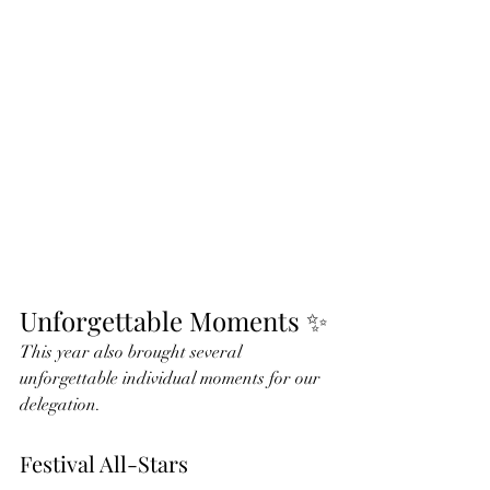
Unforgettable Moments ✨
This year also brought several 
unforgettable individual moments for our 
delegation.
Festival All-Stars