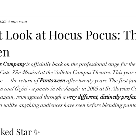
2025
4 min read
t Look at Hocus Pocus: T
en
tre Company
 is officially back on the professional stage for the 
Cats: The Musical
 at the Valletta Campus Theatre. This year 
e — the return of 
Pantoween
 after twenty years. The first (an
n and Ġejni - a panto in the Jungle 
 in 2005 at St Aloysius C
again, reimagined through a 
very different, distinctly profe
 unlike anything audiences have seen before blending panto 
ked Star ✨