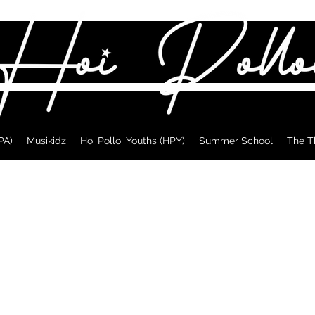
PA)
Musikidz
Hoi Polloi Youths (HPY)
Summer School
The T