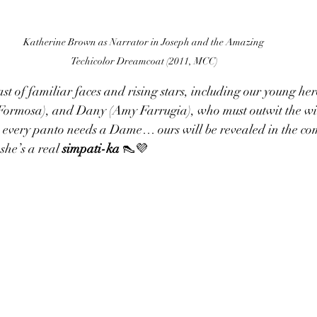
Katherine Brown as Narrator in Joseph and the Amazing 
Techicolor Dreamcoat (2011, MCC)
cast of familiar faces and rising stars, including our young h
Formosa), and Dany (Amy Farrugia), who must outwit the wit
, every panto needs a Dame… ours will be revealed in the com
she’s a real 
simpati-ka
 👠💜