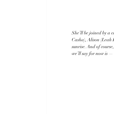
She’ll be joined by a 
Casha), Alison (Leah 
sunrise. And of course
we’ll say for now is — 