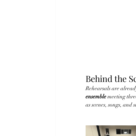
Behind the S
Rehearsals are already
ensemble
 meeting thre
as scenes, songs, and s