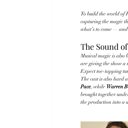
To build the world of 
capturing the magic tha
what’s to come — and 
The Sound of
Musical magic is also 
are giving the show a 
Expect toe-tapping tun
The cast is also hard 
Pace
, while 
Warren Bo
brought together under
the production into a 