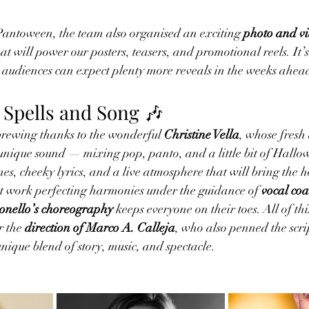
Pantoween, the team also organised an exciting 
photo and vi
t will power our posters, teasers, and promotional reels. It’s 
audiences can expect plenty more reveals in the weeks ahea
 Spells and Song 🎶
brewing thanks to the wonderful 
Christine Vella
, whose fresh
unique sound — mixing pop, panto, and a little bit of Hallo
es, cheeky lyrics, and a live atmosphere that will bring the 
at work perfecting harmonies under the guidance of 
vocal coa
nello’s choreography
 keeps everyone on their toes. All of thi
 the 
direction of Marco A. Calleja
, who also penned the scr
unique blend of story, music, and spectacle.