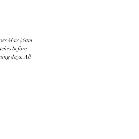
eroes Max (Sam 
ches before 
ing days. All 