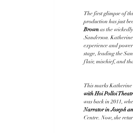
The first glimpse of th
production has just be
Brown
 as the wickedly
Sanderson
. Katherine
experience and powerh
stage, leading the San
flair, mischief, and th
This marks Katherine’
with Hoi Polloi Thea
was back in 2011, when
Narrator in 
Joseph an
Centre. Now, she retur