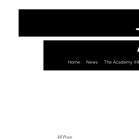
Home
News
The Academy (H
All Posts