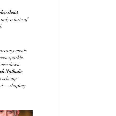
deo shoot
, 
only a taste of 
d.
 arrangements 
ween sparkle. 
house down.
ch Nathalie 
s is being 
ipt — shaping 