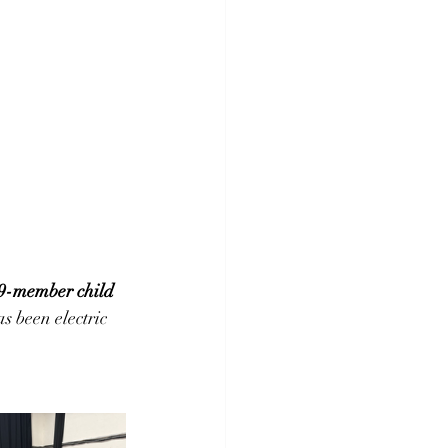
9-member child 
s been electric 