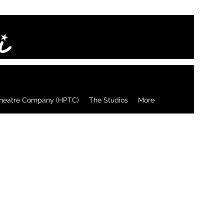
heatre Company (HPTC)
The Studios
More