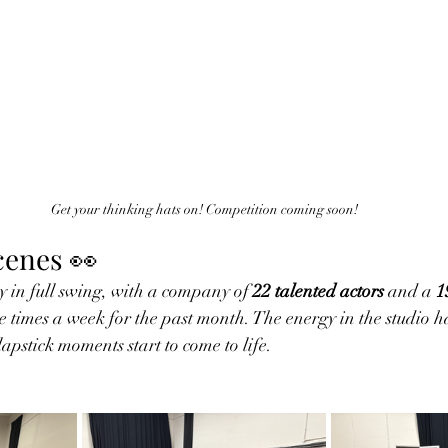
Get your thinking hats on! Competition coming soon!
cenes 👀
 in full swing, with a company of 
22 talented actors
 and a 
1
e times a week for the past month. The energy in the studio ha
lapstick moments start to come to life.