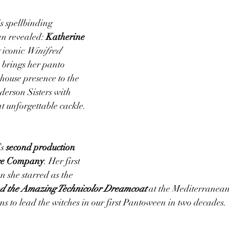
is spellbinding 
en revealed: 
Katherine 
 iconic 
Winifred 
 brings her panto 
ouse presence to the 
derson Sisters with 
at unforgettable cackle.
s 
second production 
tre Company
. Her first 
 she starred as the 
d the Amazing Technicolor Dreamcoat
 at the Mediterranea
ns to lead the witches in our first Pantoween in two decades.