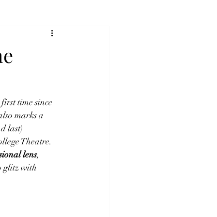
he
first time since 
also marks a 
d last) 
ollege Theatre. 
ssional lens
, 
glitz with 