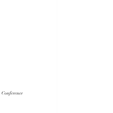
n Conference 