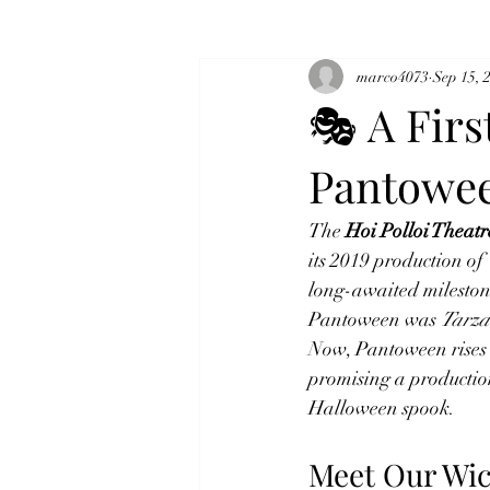
marco4073
Sep 15, 
🎭 A Firs
Pantowe
The 
Hoi Polloi Thea
its 2019 production of 
long-awaited mileston
Pantoween was 
Tarza
Now, Pantoween rises 
promising a production
Halloween spook.
Meet Our Wic