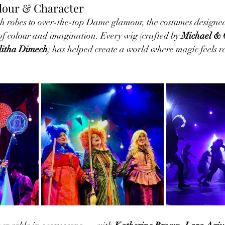
lour & Character
 robes to over-the-top Dame glamour, the costumes designed
 of colour and imagination. Every wig (crafted by 
Michael & 
litha Dimech
) has helped create a world where magic feels r