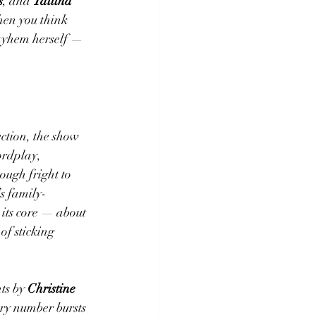
s
, and 
Talitha 
hen you think 
ayhem herself — 
ection, the show 
ordplay, 
ough fright to 
’s family-
 its core — about 
f sticking 
.
s by 
Christine 
ery number bursts 