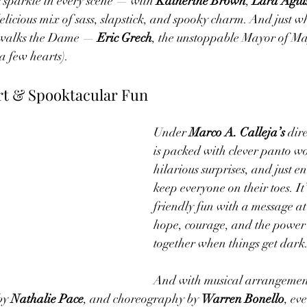
 sparkle in every scene — with 
Katherine Brown
, 
Lara Agiu
delicious mix of sass, slapstick, and spooky charm. And just w
n walks the Dame — 
Eric Grech
, the unstoppable Mayor of M
 a few hearts).
t & Spooktacular Fun
Under 
Marco A. Calleja’s
 dir
is packed with clever panto w
hilarious surprises, and just en
keep everyone on their toes. It
friendly fun with a message at
hope, courage, and the power o
together when things get dark
And with musical arrangement
by 
Nathalie Pace
, and choreography by 
Warren Bonello
, ev