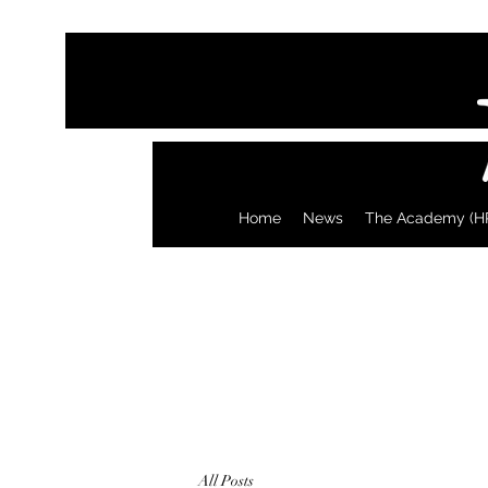
Home
News
The Academy (H
All Posts