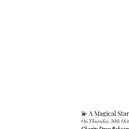
💫 A Magical Star
On Thursday 30th Octo
Charity Dress Rehears