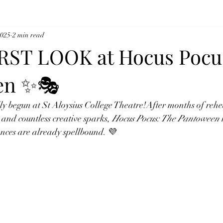
2025
2 min read
RST LOOK at Hocus Pocu
en ✨🎭
ly begun at St Aloysius College Theatre!After months of rehea
 and countless creative sparks, 
Hocus Pocus: The Pantoween
 
nces are already spellbound. 💜