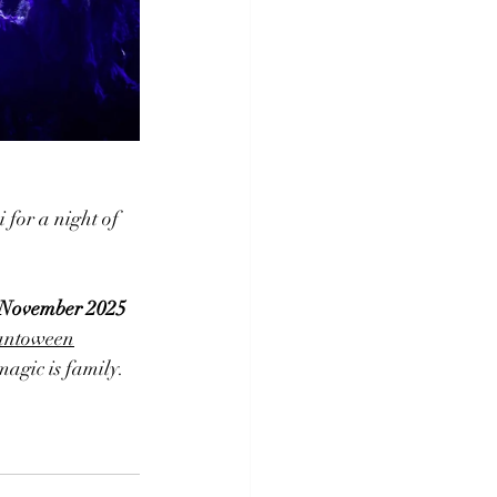
for a night of 
d November 2025
pantoween
magic is family.