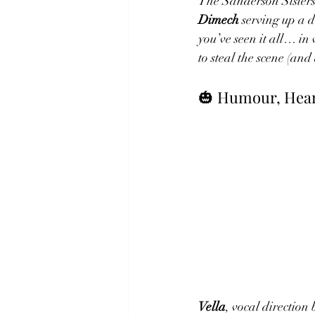
The Sanderson Sisters
Dimech
 serving up a 
you’ve seen it all… i
to steal the scene (and
🎃 Humour, Hear
Vella
, vocal direction 