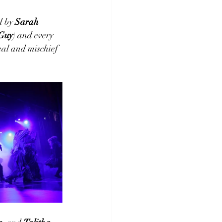
 by 
Sarah 
Guy
) and every 
eal and mischief 