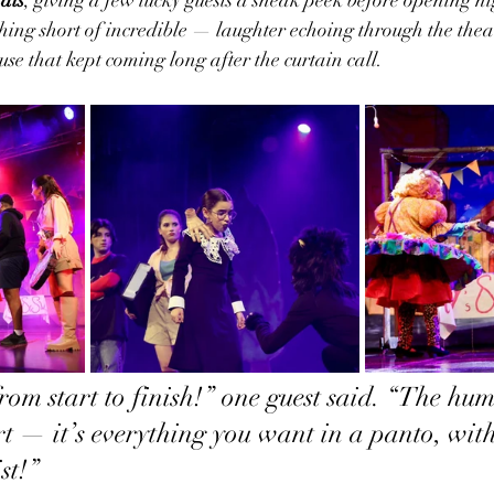
ing short of incredible — laughter echoing through the theat
use that kept coming long after the curtain call.
from start to finish!” one guest said. “The hum
rt — it’s everything you want in a panto, with
st!”