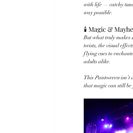
with life — catchy tun
way possible.
🕯️ Magic & Mayh
But what truly makes 
twists, the visual eff
flying cues to enchante
adults alike.
This 
Pantoween
 isn’t
that magic can still b