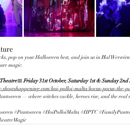
nture
ks, pop on your Halloween best, and join us in Ħal Werwirni 
ure magic.
 Theatre
📅 
Friday 31st October, Saturday 1st & Sunday 2n
w.showshappening.com/hoi-polloi-malta/hocus-pocus-the-
Pantoween
 — where witches cackle, heroes rise, and the real 
oween
#Pantoween
#HoiPolloiMalta
#HPTC
#FamilyPanto
heatreMagic