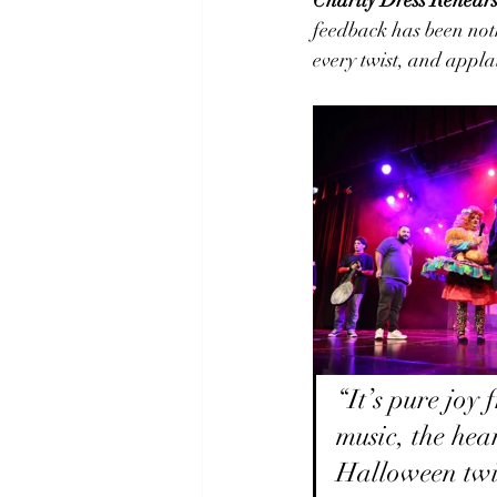
feedback has been noth
every twist, and appla
“It’s pure joy 
music, the hea
Halloween twi