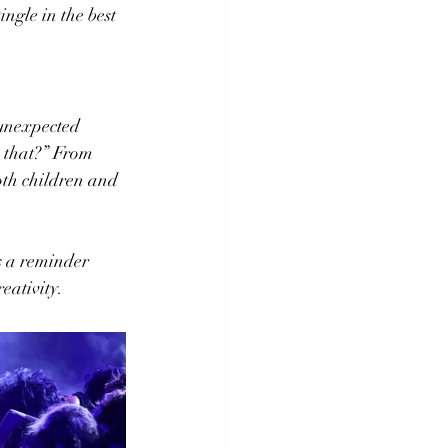
ngle in the best 
unexpected 
o that?” From 
both children and 
’s a reminder 
eativity.