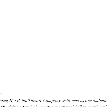
t
ber, Hoi Polloi Theatre Company welcomed its first audience
als
, giving a few lucky guests a sneak peek before opening ni