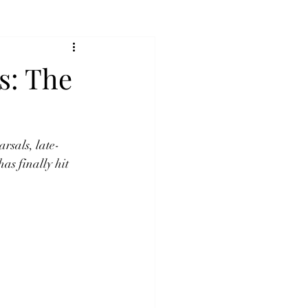
s: The
rsals, late-
has finally hit 