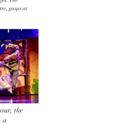
re, gasps at 
our, the 
 a 