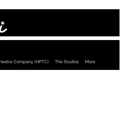
heatre Company (HPTC)
The Studios
More