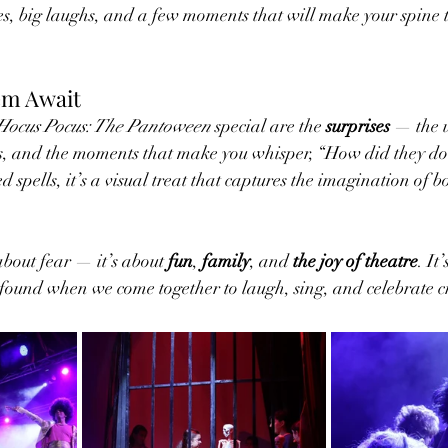
es, big laughs, and a few moments that will make your spine ti
em Await
Hocus Pocus: The Pantoween
 special are the 
surprises
 — the 
ects, and the moments that make you whisper, “How did they d
d spells, it’s a visual treat that captures the imagination of 
 about fear — it’s about 
fun
, 
family
, and 
the joy of theatre
. It
e found when we come together to laugh, sing, and celebrate cr