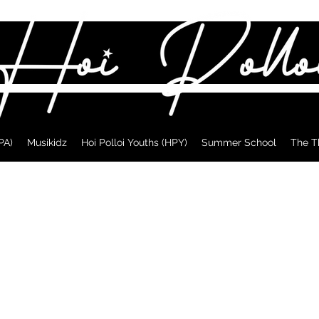
PA)
Musikidz
Hoi Polloi Youths (HPY)
Summer School
The T