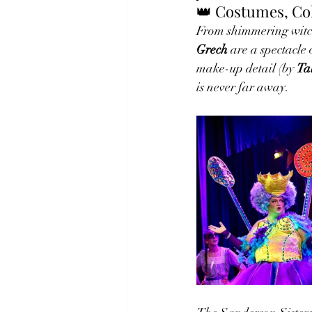
👑 Costumes, Co
From shimmering witch
Grech
 are a spectacle
make-up detail (by 
Ta
is never far away.