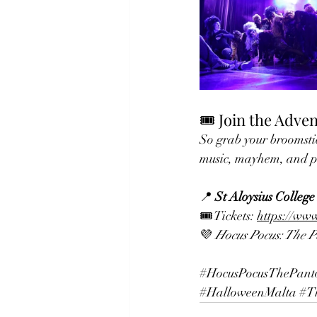
🎟️ Join the Adve
So grab your broomstic
music, mayhem, and p
📍 
St Aloysius College
🎟️ Tickets: 
https://ww
💜 
Hocus Pocus: The 
#HocusPocusThePant
#HalloweenMalta
#T