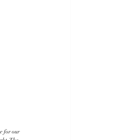
 for our 
ght. The 