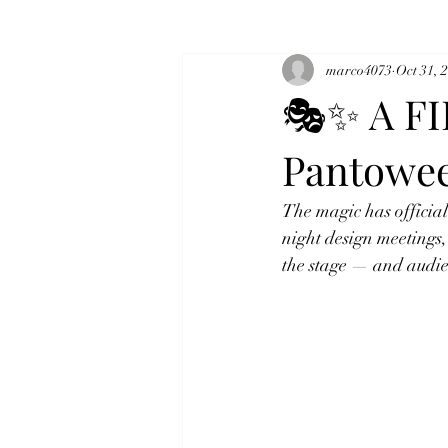
marco4073
Oct 31, 
🎭✨ A FI
Pantowe
The magic has official
night design meetings,
the stage — and audie