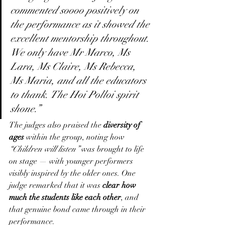
commented soooo positively on 
the performance as it showed the 
excellent mentorship throughout. 
We only have Mr Marco, Ms 
Lara, Ms Claire, Ms Rebecca, 
Ms Maria, and all the educators 
to thank. The Hoi Polloi spirit 
shone.”
The judges also praised the 
diversity of 
ages
 within the group, noting how 
“Children will listen”
 was brought to life 
on stage — with younger performers 
visibly inspired by the older ones. One 
judge remarked that it was 
clear how 
much the students like each other
, and 
that genuine bond came through in their 
performance.