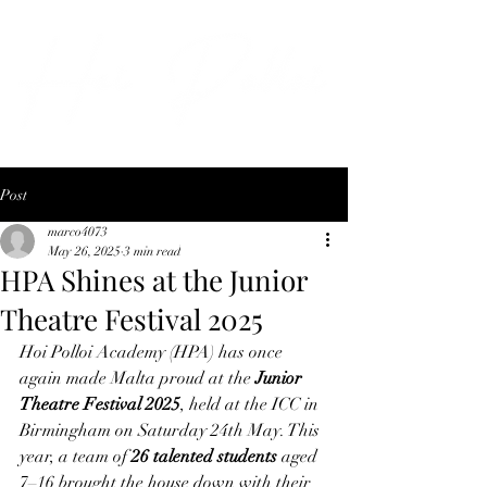
Post
marco4073
May 26, 2025
3 min read
HPA Shines at the Junior
Theatre Festival 2025
Hoi Polloi Academy (HPA) has once 
again made Malta proud at the 
Junior 
Theatre Festival 2025
, held at the ICC in 
Birmingham on Saturday 24th May. This 
year, a team of 
26 talented students
 aged 
7–16 brought the house down with their 