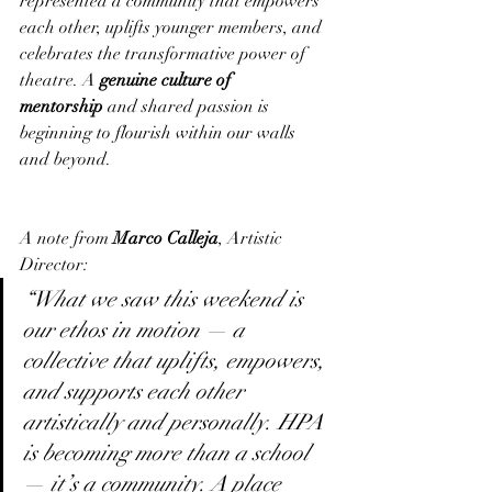
represented a community that empowers 
each other, uplifts younger members, and 
celebrates the transformative power of 
theatre. A 
genuine culture of 
mentorship
 and shared passion is 
beginning to flourish within our walls 
and beyond.
A note from 
Marco Calleja
, Artistic 
Director:
“What we saw this weekend is 
our ethos in motion — a 
collective that uplifts, empowers, 
and supports each other 
artistically and personally. HPA 
is becoming more than a school 
— it’s a community. A place 