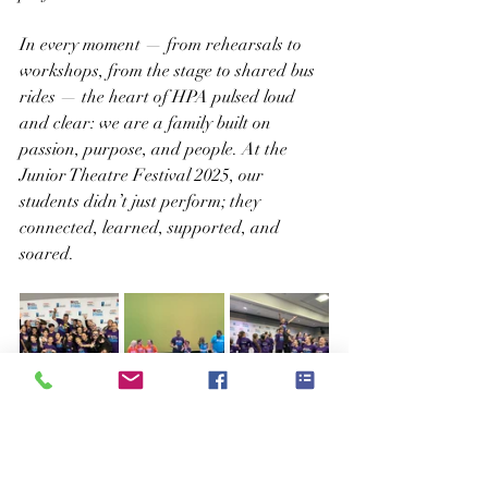
In every moment — from rehearsals to 
workshops, from the stage to shared bus 
rides — the heart of HPA pulsed loud 
and clear: we are a family built on 
passion, purpose, and people. At the 
Junior Theatre Festival 2025, our 
students didn’t just perform; they 
connected, learned, supported, and 
soared.
This weekend wasn't just about a trophy 
or applause (though both were very much 
earned). It was about what happens 