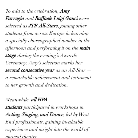
To add to the celebration, 
Amy 
Farrugia
 and 
Raffaele Luigi Gauci
 were 
selected as 
JTF All-Stars
, joining other 
students from across Europe in learning 
a specially choreographed number in the 
afternoon and performing it on the 
main 
stage
 during the evening’s Awards 
Ceremony. Amy’s selection marks her 
second consecutive year
 as an All-Star — 
a remarkable achievement and testament 
to her growth and dedication.
Meanwhile, 
all HPA 
students
 participated in workshops in 
Acting, Singing, and Dance
, led by West 
End professionals, gaining invaluable 
experience and insight into the world of 
musical theatre.