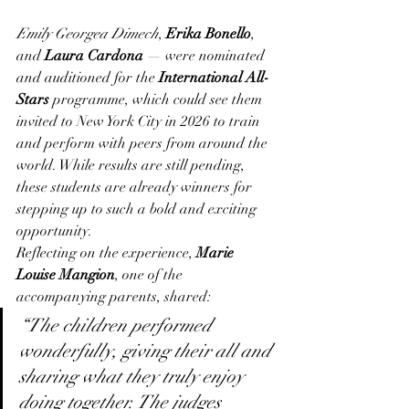
Emily Georgea Dimech
, 
Erika Bonello
, 
and 
Laura Cardona
 — were nominated 
and auditioned for the 
International All-
Stars
 programme, which could see them 
invited to New York City in 2026 to train 
and perform with peers from around the 
world. While results are still pending, 
these students are already winners for 
stepping up to such a bold and exciting 
opportunity.
Reflecting on the experience, 
Marie 
Louise Mangion
, one of the 
accompanying parents, shared:
“The children performed 
wonderfully, giving their all and 
sharing what they truly enjoy 
doing together. The judges 