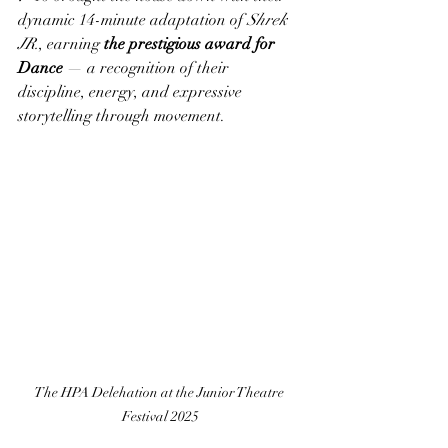
dynamic 14-minute adaptation of 
Shrek 
JR.
, earning 
the prestigious award for 
Dance
 — a recognition of their 
discipline, energy, and expressive 
storytelling through movement.
The HPA Delehation at the Junior Theatre 
Festival 2025