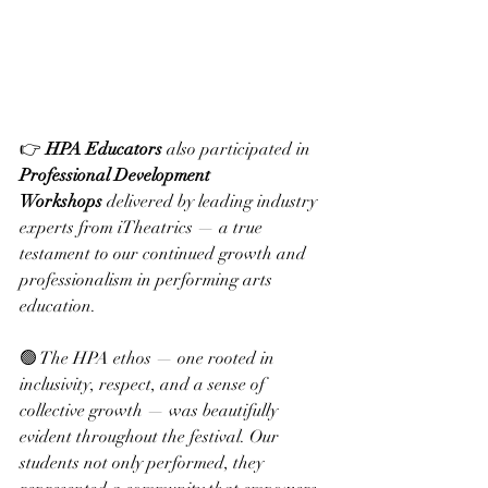
👉 
HPA Educators
 also participated in 
Professional Development 
Workshops
 delivered by leading industry 
experts from iTheatrics — a true 
testament to our continued growth and 
professionalism in performing arts 
education.
🟢 The HPA ethos — one rooted in 
inclusivity, respect, and a sense of 
collective growth — was beautifully 
evident throughout the festival. Our 
students not only performed, they 