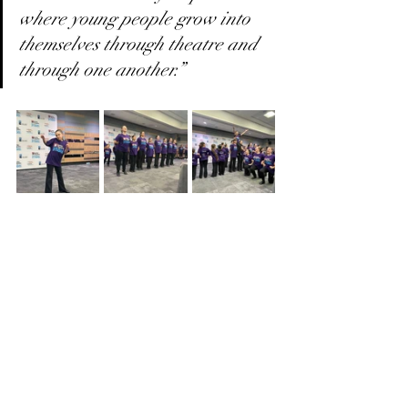
where young people grow into 
themselves through theatre and 
through one another.”