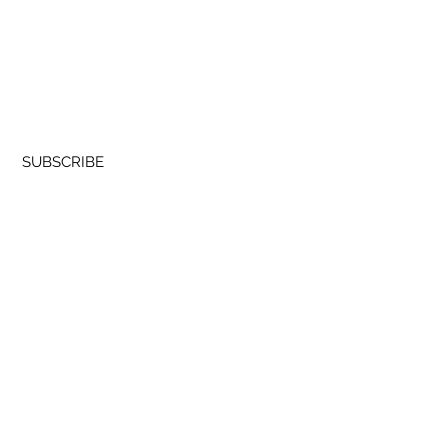
a – Pantoween 2026
Join our Newsletter
SUBSCRIBE