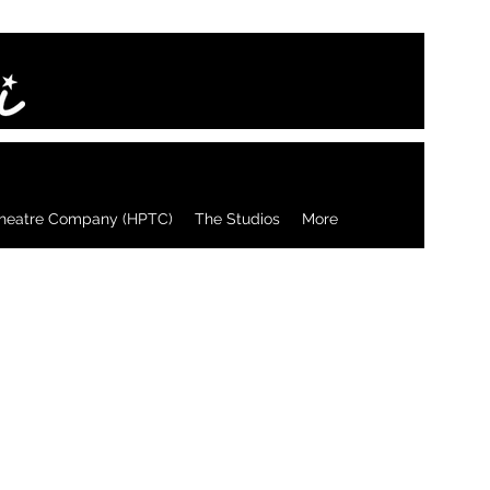
heatre Company (HPTC)
The Studios
More