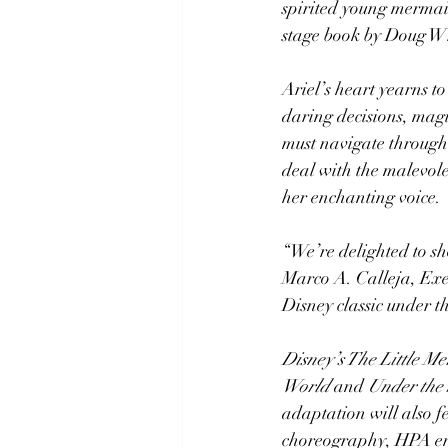
spirited young mermai
stage book by Doug Wr
Ariel’s heart yearns t
daring decisions, magic
must navigate through 
deal with the malevole
her enchanting voice.
“We’re delighted to sh
Marco A. Calleja, Exec
Disney classic under t
Disney’s The Little M
World
 and 
Under the
adaptation will also f
choreography, HPA ens