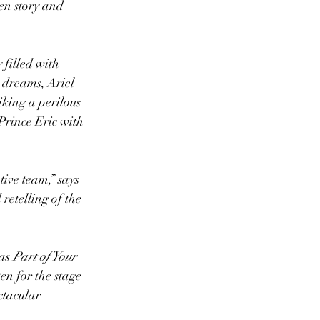
n story and 
 filled with 
r dreams, Ariel 
iking a perilous 
Prince Eric with 
ive team,” says 
etelling of the 
as 
Part of Your 
 for the stage 
ctacular 