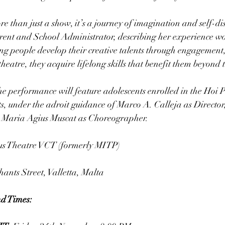
e than just a show, it’s a journey of imagination and self-dis
nt and School Administrator, describing her experience wo
ng people develop their creative talents through engagement,
heatre, they acquire lifelong skills that benefit them beyond t
the performance will feature adolescents enrolled in the Hoi
s, under the adroit guidance of Marco A. Calleja as Director
d Maria Agius Muscat as Choreographer.
us Theatre VCT (formerly MITP)
ants Street, Valletta, Malta
d Times: