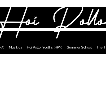
PA)
Musikidz
Hoi Polloi Youths (HPY)
Summer School
The T