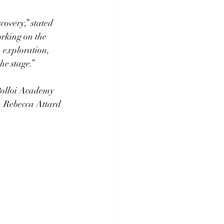
covery,” stated 
rking on the 
 exploration, 
he stage.” 
 Polloi Academy 
, Rebecca Attard 