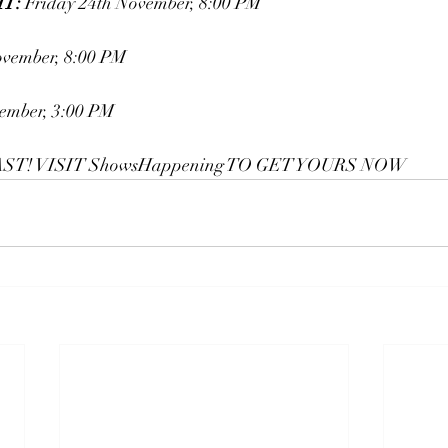
T:
 Friday 24th November, 8:00 PM
ovember, 8:00 PM
ember, 3:00 PM
ST! VISIT 
ShowsHappening
 TO GET YOURS NOW