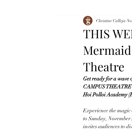
Christine Calleja
No
THIS WEE
Mermaid 
Theatre
Get ready for a wave o
CAMPUS THEATRE (form
Hoi Polloi Academy (H
Experience the magic o
to Sunday, November 2
invites audiences to di