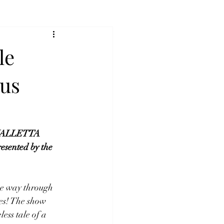
le
pus
t VALLETTA 
sented by the 
he way through 
es! The show 
ess tale of a 