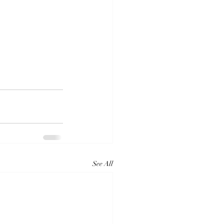
See All