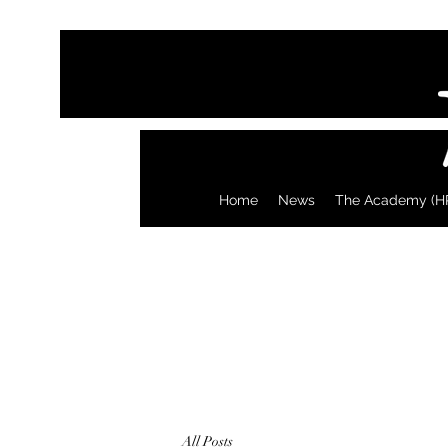
Home
News
The Academy (H
All Posts