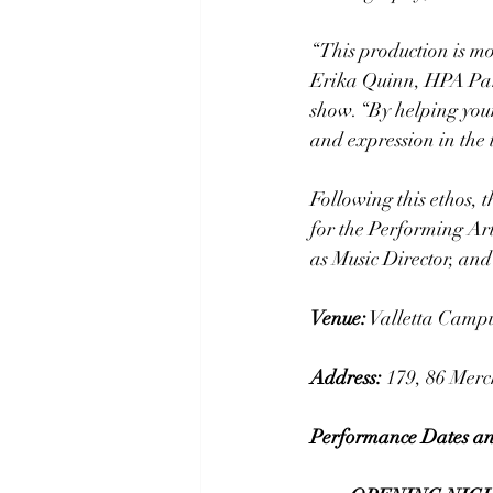
“This production is mor
Erika Quinn, HPA Pare
show. “By helping you
and expression in the t
Following this ethos, 
for the Performing Art
as Music Director, an
Venue:
 Valletta Camp
Address:
179, 86 Merch
Performance Dates an