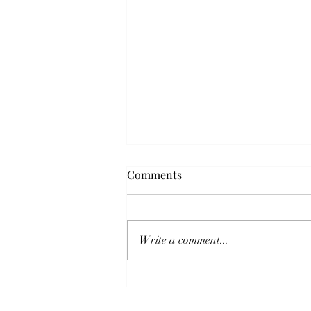
Comments
Write a comment...
Hoi Polloi Malta Returns from
an Unforgettable JTF Europe