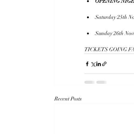
OPENING NIGH
Saturday 25th N
Sunday 26th Nov
TICKETS GOING FA
Recent Posts