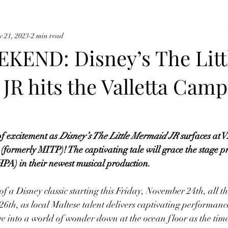
v 21, 2023
2 min read
KEND: Disney’s The Litt
JR hits the Valletta Cam
f excitement as 
Disney’s The Little Mermaid JR
 surfaces a
erly MITP)! The captivating tale will grace the stage pre
PA) in their newest musical production. 
f a Disney classic starting this Friday, November 24th, all t
6th, as local Maltese talent delivers captivating performanc
ve into a world of wonder down at the ocean floor as the timel