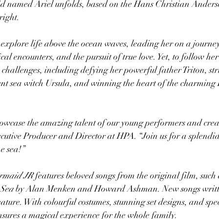
d named Ariel unfolds, based on the Hans Christian Anderse
ight. 
o explore life above the ocean waves, leading her on a journey
al encounters, and the pursuit of true love. Yet, to follow he
challenges, including defying her powerful father Triton, str
nt sea witch Ursula, and winning the heart of the charming 
owcase the amazing talent of our young performers and creat
utive Producer and Director at HPA. “Join us for a splendid r
he sea!”
ermaid JR
 features beloved songs from the original film, such 
 Sea
 by Alan Menken and Howard Ashman. New songs written
eature. With colourful costumes, stunning set designs, and spe
ures a magical experience for the whole family.