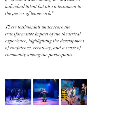
individual talent but also a testament to 
the power of teamwork."
These testimonials underscore the 
transformative impact of the theatrical 
experience, highlighting the development 
of confidence, creativity, and a sense of 
community among the participants.