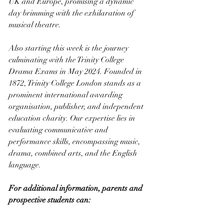
UK and Europe, promising a dynamic 
day brimming with the exhilaration of 
musical theatre.
Also starting this week is the journey 
culminating with the Trinity College 
Drama Exams in May 2024. Founded in 
1872, Trinity College London stands as a 
prominent international awarding 
organisation, publisher, and independent 
education charity. Our expertise lies in 
evaluating communicative and 
performance skills, encompassing music, 
drama, combined arts, and the English 
language.
For additional information, parents and 
prospective students can: