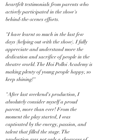
heartfelt testimonials from parents who 
actively participated in the show's 
behind-the-scenes efforts.
"I have learnt so much in the last few 
days (helping out with the show). I fully 
appreciate and understand more the 
dedication and sacrifice of people in the 
theatre world. The Hoi Polloi Academy is 
making plenty of young people happy, so 
keep shining!"
"After last weekend's production, I 
absolutely consider myself a proud 
parent, more than ever! From the 
moment the play started, I was 
captivated by the energy, passion, and 
talent that filled the stage. The 
production was not only a showcase of 