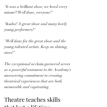
"It was a brilliant show; we loved every 
minute!! Well done, everyone!"
"Kudos! A great show and many lovely 
young performers!"
"Well done for the great show and the 
young talented artists. Keep on shining, 
stars!"
The exceptional acclaim garnered serves 
as a powerful testament to the Academy's 
unwavering commitment to creating 
theatrical experiences that are both 
memorable and captivating.
Theatre teaches skills 