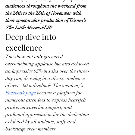
audiences throughout the weekend from 
the 24th to the 26th of November with 
their spectacular production of Disney’s 
The Little Mermaid JR
.
Deep dive into 
excellence
The show not only garnered 
overwhelming applause but also achieved 
an impressive 93% in sales over the three-
day run, drawing in a diverse audience 
of over 500 individuals. The academy’s 
Facebook page
 became a platform for 
numerous attendees to express heartfelt 
praise, unwavering support, and 
profound appreciation for the dedication 
exhibited by all students, staff, and 
backstage crew members.