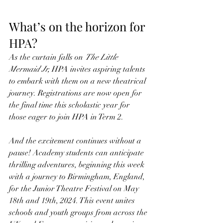
What’s on the horizon for 
HPA?
As the curtain falls on 
The Little 
Mermaid Jr,
 HPA invites aspiring talents 
to embark with them on a new theatrical 
journey. Registrations are now open for 
the final time this scholastic year for 
those eager to join HPA in Term 2.
And the excitement continues without a 
pause! Academy students can anticipate 
thrilling adventures, beginning this week 
with a journey to Birmingham, England, 
for the Junior Theatre Festival on May 
18th and 19th, 2024. This event unites 
schools and youth groups from across the 