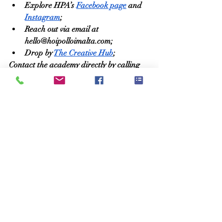
Explore HPA’s 
Facebook page
 and 
Instagram
;
Reach out via email at 
hello@hoipolloimalta.com
;
Drop by 
The Creative Hub
;
Contact the academy directly by calling 
9915 2535.
Matthew Calleja
Recent Posts
See All