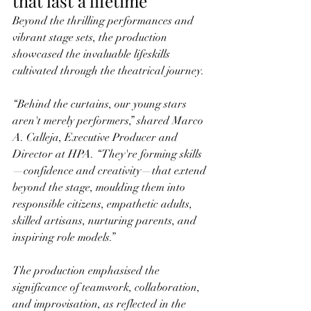
that last a lifetime
Beyond the thrilling performances and 
vibrant stage sets, the production 
showcased the invaluable lifeskills 
cultivated through the theatrical journey.
“Behind the curtains, our young stars 
aren't merely performers,” shared Marco 
A. Calleja, Executive Producer and 
Director at HPA. “They're forming skills
—confidence and creativity—that extend 
beyond the stage, moulding them into 
responsible citizens, empathetic adults, 
skilled artisans, nurturing parents, and 
inspiring role models.”
The production emphasised the 
significance of teamwork, collaboration, 
and improvisation, as reflected in the 