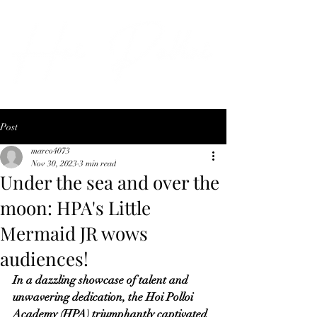
Post
marco4073
Nov 30, 2023
3 min read
Under the sea and over the
moon: HPA's Little
Mermaid JR wows
audiences!
In a dazzling showcase of talent and 
unwavering dedication, the Hoi Polloi 
Academy (HPA) triumphantly captivated 